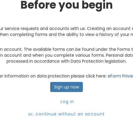
Before you begin
r service requests and accounts with us. Creating an account 
hen completing forms and the ability to view a history of your 
 account. The available forms can be found under the Forms ta
an account and when you complete various forms. Personal data
processed in accordance with Data Protection legislation.
er information on data protection please click here:
eForm Priva
Sign up now
Log in
or, continue without an account