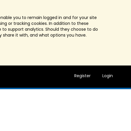
enable you to remain logged in and for your site
ng or tracking cookies. In addition to these
 to support analytics. Should they choose to do
y share it with, and what options you have.
Register
Login