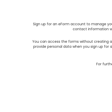
Sign up for an eForm account to manage you
contact information w
You can access the forms without creating an
provide personal data when you sign up for 
For furth