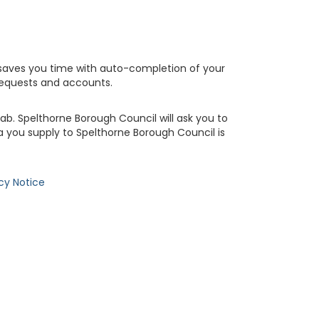
saves you time with auto-completion of your
requests and accounts.
b. Spelthorne Borough Council will ask you to
 you supply to Spelthorne Borough Council is
cy Notice