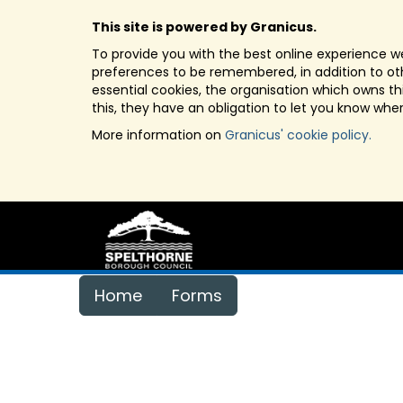
This site is powered by Granicus.
To provide you with the best online experience we
preferences to be remembered, in addition to othe
essential cookies, the organisation which owns t
this, they have an obligation to let you know whe
More information on
Granicus' cookie policy.
Home
Forms