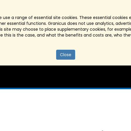
 use a range of essential site cookies. These essential cookies 
r essential functions. Granicus does not use analytics, advertisi
his site may choose to place supplementary cookies, for example
re this is the case, and what the benefits and costs are, who the
Close