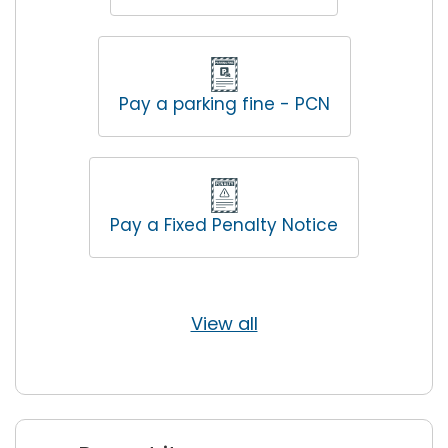
Pay a parking fine - PCN
Pay a Fixed Penalty Notice
View all