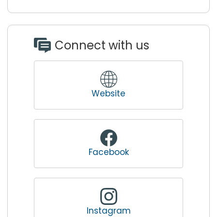
Connect with us
Website
Facebook
Instagram