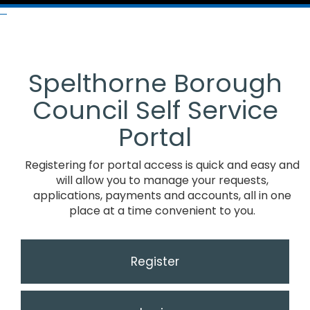
Spelthorne Borough
Council Self Service
Portal
Registering for portal access is quick and easy and
will allow you to manage your requests,
applications, payments and accounts, all in one
place at a time convenient to you.
Register