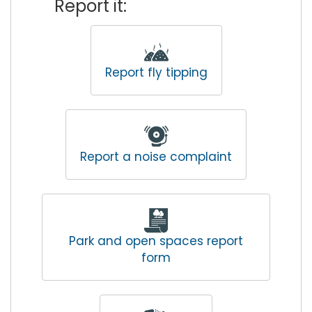
Report it:
Report fly tipping
Report a noise complaint
Park and open spaces report
form