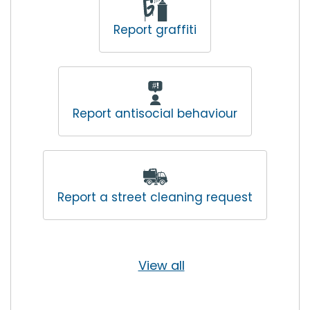
Report graffiti
Report antisocial behaviour
Report a street cleaning request
View all