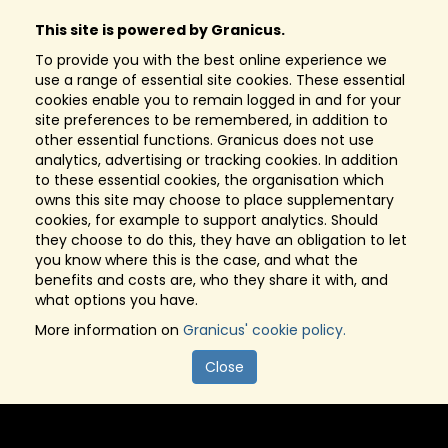
This site is powered by Granicus.
To provide you with the best online experience we
use a range of essential site cookies. These essential
cookies enable you to remain logged in and for your
site preferences to be remembered, in addition to
other essential functions. Granicus does not use
analytics, advertising or tracking cookies. In addition
to these essential cookies, the organisation which
owns this site may choose to place supplementary
cookies, for example to support analytics. Should
they choose to do this, they have an obligation to let
you know where this is the case, and what the
benefits and costs are, who they share it with, and
what options you have.
More information on
Granicus' cookie policy.
Close