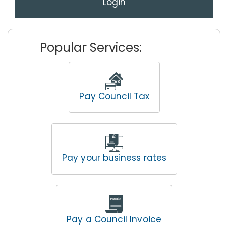
Login
Popular Services:
Pay Council Tax
Pay your business rates
Pay a Council Invoice